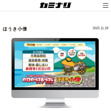
ほうき小僧
2025.11.28