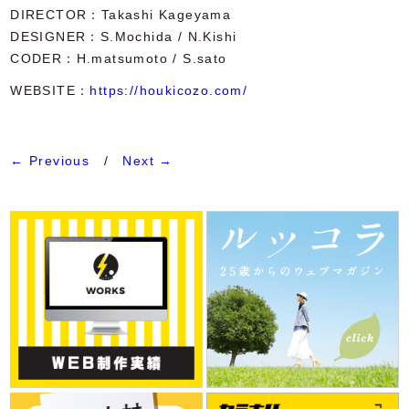
DIRECTOR
Takashi Kageyama
DESIGNER
S.Mochida / N.Kishi
CODER
H.matsumoto / S.sato
WEBSITE：
https://houkicozo.com/
← Previous
/
Next →