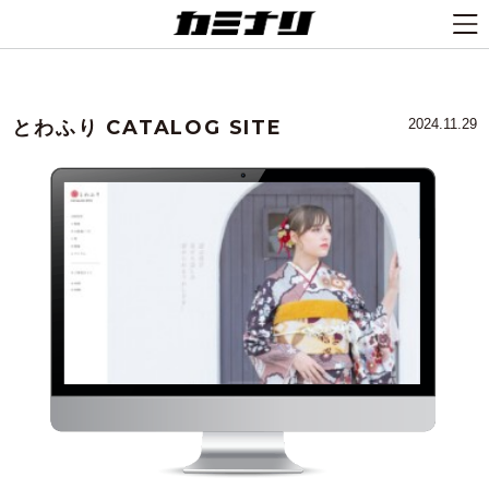
とわふり CATALOG SITE
2024.11.29