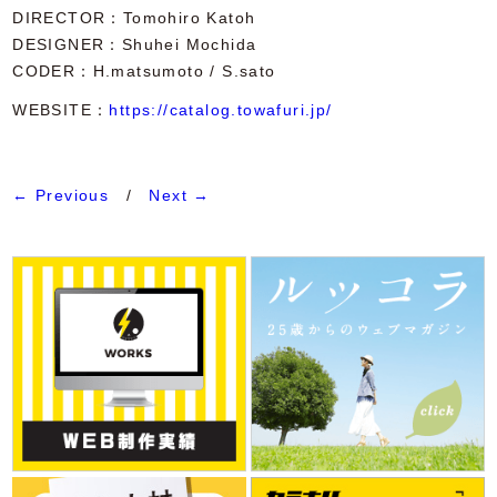
DIRECTOR
Tomohiro Katoh
DESIGNER
Shuhei Mochida
CODER
H.matsumoto / S.sato
WEBSITE：
https://catalog.towafuri.jp/
← Previous
/
Next →